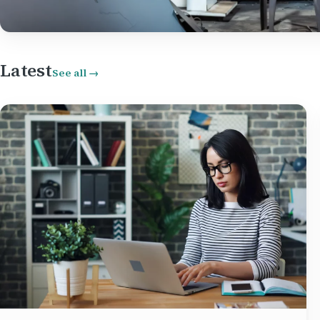
Latest
See all →