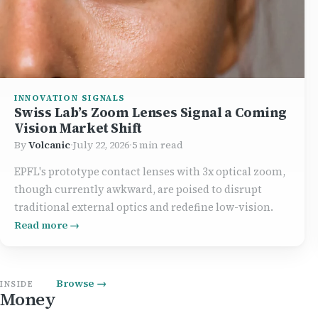
INNOVATION SIGNALS
Swiss Lab’s Zoom Lenses Signal a Coming
Vision Market Shift
By
Volcanic
·
July 22, 2026
·
5 min read
EPFL's prototype contact lenses with 3x optical zoom,
though currently awkward, are poised to disrupt
traditional external optics and redefine low-vision.
Read more →
Browse →
INSIDE
Money