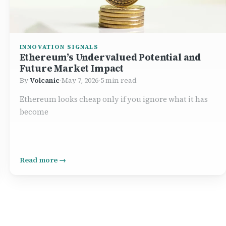
INNOVATION SIGNALS
Ethereum’s Undervalued Potential and
Future Market Impact
By
Volcanic
·
May 7, 2026
·
5 min read
Ethereum looks cheap only if you ignore what it has
become
Read more →