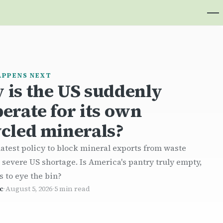
APPENS NEXT
 is the US suddenly
erate for its own
cled minerals?
atest policy to block mineral exports from waste
a severe US shortage. Is America's pantry truly empty,
s to eye the bin?
c
·
August 5, 2026
·
5 min read