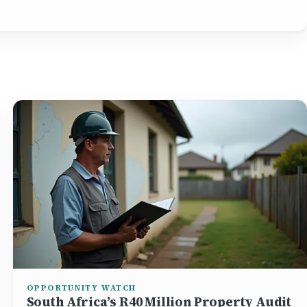
OPPORTUNITY WATCH
South Africa’s R40 Million Property Audit