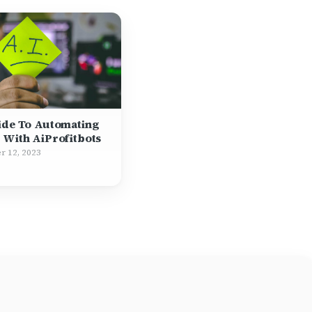
ide To Automating
 With AiProfitbots
r 12, 2023