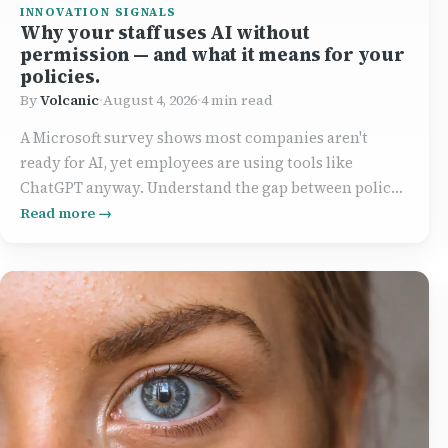
INNOVATION SIGNALS
Why your staff uses AI without
permission — and what it means for your
policies.
By
Volcanic
·
August 4, 2026
·
4 min read
A Microsoft survey shows most companies aren't
ready for AI, yet employees are using tools like
ChatGPT anyway. Understand the gap between policy
and practice, and how to bridge it effectively.
Read more →