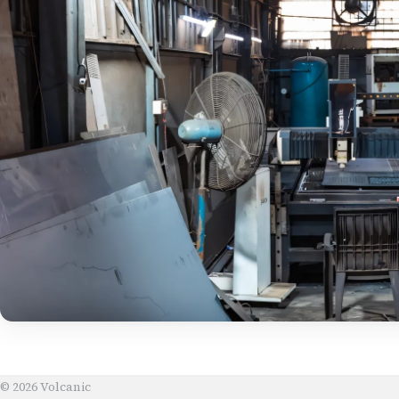
© 2026 Volcanic