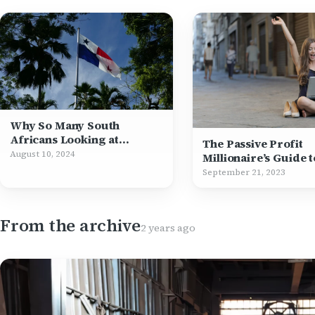
Why So Many South
Africans Looking at
The Passive Profit
Permanent Residency in
August 10, 2024
Millionaire’s Guide t
Panama
Financial Freedom
September 21, 2023
From the archive
2 years ago