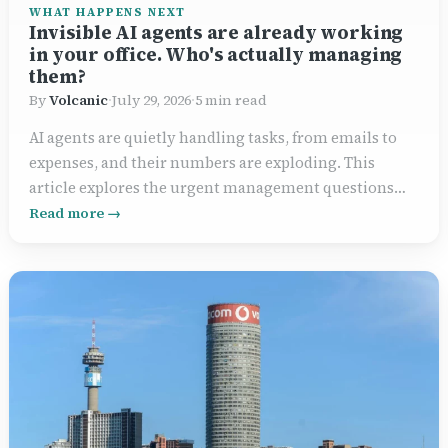
WHAT HAPPENS NEXT
Invisible AI agents are already working
in your office. Who's actually managing
them?
By
Volcanic
·
July 29, 2026
·
5 min read
AI agents are quietly handling tasks, from emails to
expenses, and their numbers are exploding. This
article explores the urgent management questions
businesses face now.
Read more →