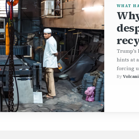
WHAT H
Why
desp
recy
Trump's l
hints at 
forcing u
By
Volcani