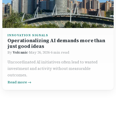
INNOVATION SIGNALS
Operationalizing AI demands more than
just good ideas
By
Volcanic
·
May 26, 2026
·
6 min read
Uncoordinated AI initiatives often lead to wasted
investment and activity without measurable
outcomes.
Read more →