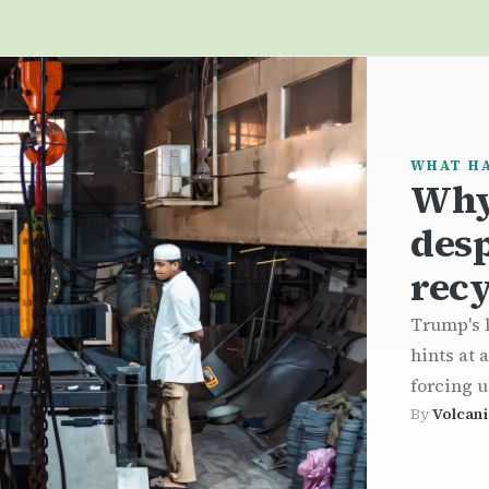
WHAT H
Why
desp
recy
Trump's l
hints at 
forcing u
By
Volcani