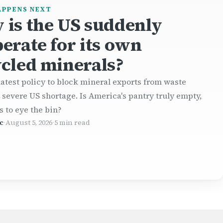
APPENS NEXT
 is the US suddenly
erate for its own
cled minerals?
atest policy to block mineral exports from waste
a severe US shortage. Is America's pantry truly empty,
s to eye the bin?
c
·
August 5, 2026
·
5 min read