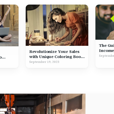
The Gu
Income
Revolutionize Your Sales
Septembe
with Unique Coloring Book
o
Illustrations
September 19, 2023