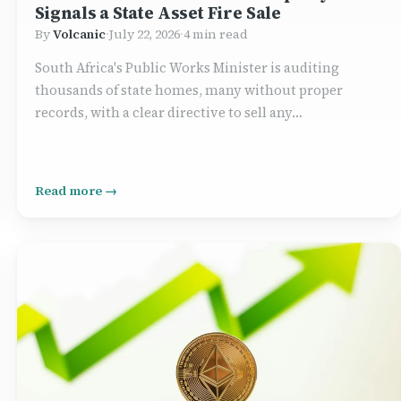
Signals a State Asset Fire Sale
By
Volcanic
·
July 22, 2026
·
4 min read
South Africa's Public Works Minister is auditing
thousands of state homes, many without proper
records, with a clear directive to sell any…
Read more →