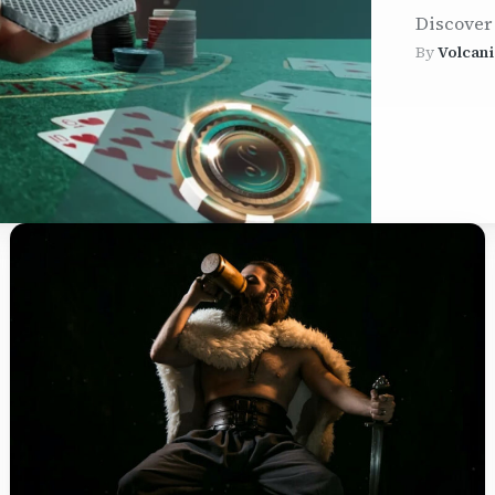
Discover
By
Volcani