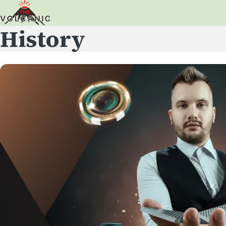
History