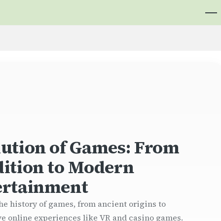
lution of Games: From
dition to Modern
ertainment
he history of games, from ancient origins to
e online experiences like VR and casino games.