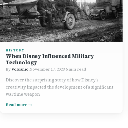
HISTORY
When Disney Influenced Military
Technology
By
Volcanic
·
November 17, 2023
·
6 min read
Discover the surprising story of how Disney's
creativity impacted the development of a significant
wartime weapon
Read more →