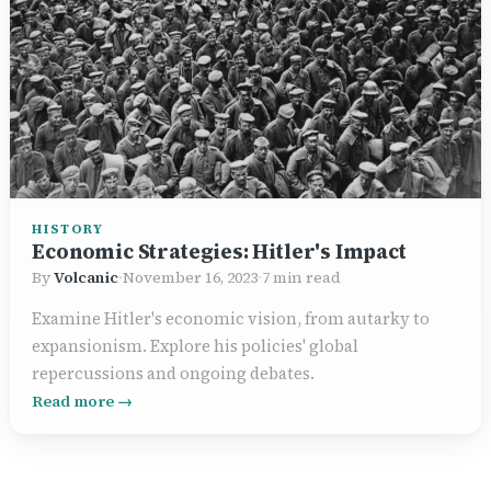
HISTORY
Economic Strategies: Hitler's Impact
By
Volcanic
·
November 16, 2023
·
7 min read
Examine Hitler's economic vision, from autarky to
expansionism. Explore his policies' global
repercussions and ongoing debates.
Read more →