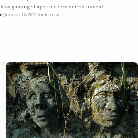
 how gaming shapes modern entertainment.
c
·
January 16, 2025
·
6 min read