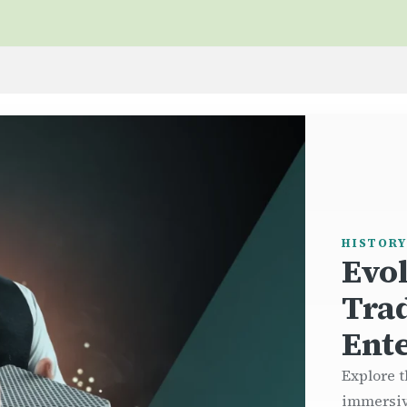
HISTORY
Evo
Tra
Ent
Explore t
immersiv