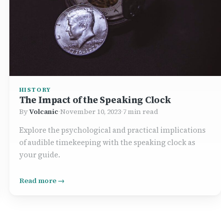
HISTORY
The Impact of the Speaking Clock
By
Volcanic
·
November 10, 2023
·
7 min read
Explore the psychological and practical implications
of audible timekeeping with the speaking clock as
your guide.
Read more →