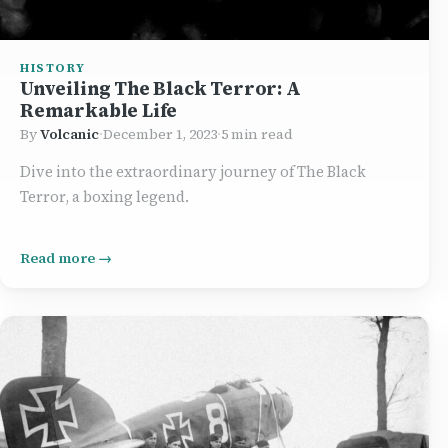
HISTORY
Unveiling The Black Terror: A
Remarkable Life
By
Volcanic
·
December 1, 2023
·
5 min read
Dive into the extraordinary journey of The Black
Terror, a boxing legend.
Read more →