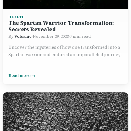
HEALTH
The Spartan Warrior Transformation:
Secrets Revealed
By
Volcanic
·
November 29, 2023
·
7 min read
Uncover the mysteries of how one transformed into a
Spartan warrior and endured an unparalleled journey.
Read more →