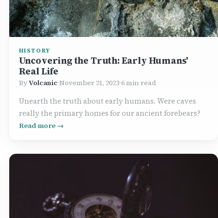
HISTORY
Uncovering the Truth: Early Humans'
Real Life
By
Volcanic
·
November 21, 2023
·
6 min read
Unearth the truth about early humans. Were caves
really the primary homes for our ancient forebears?
Read more →