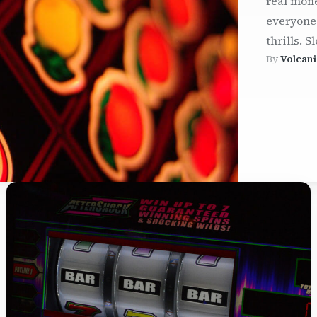
real mone
everyone 
thrills. 
By
Volcani