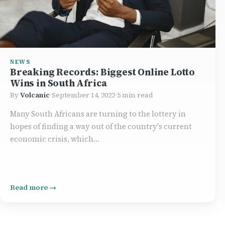
NEWS
Breaking Records: Biggest Online Lotto
Wins in South Africa
By
Volcanic
·
September 14, 2022
·
5 min read
Many South Africans are turning to the lottery in
hopes of finding a way out of the country's current
economic crisis, which…
Read more →