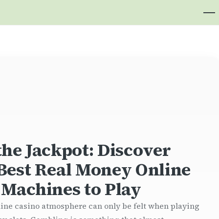
the Jackpot: Discover
Best Real Money Online
 Machines to Play
ine casino atmosphere can only be felt when playing