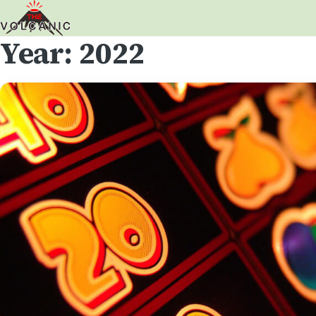
Year:
2022