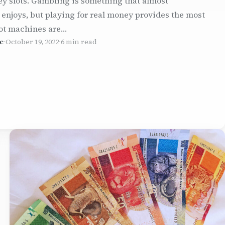
y slots. Gambling is something that almost
enjoys, but playing for real money provides the most
Slot machines are…
c
·
October 19, 2022
·
6 min read