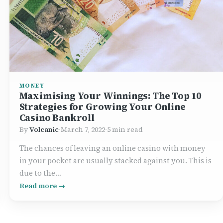
MONEY
Maximising Your Winnings: The Top 10
Strategies for Growing Your Online
Casino Bankroll
By
Volcanic
·
March 7, 2022
·
5 min read
The chances of leaving an online casino with money
in your pocket are usually stacked against you. This is
due to the…
Read more →