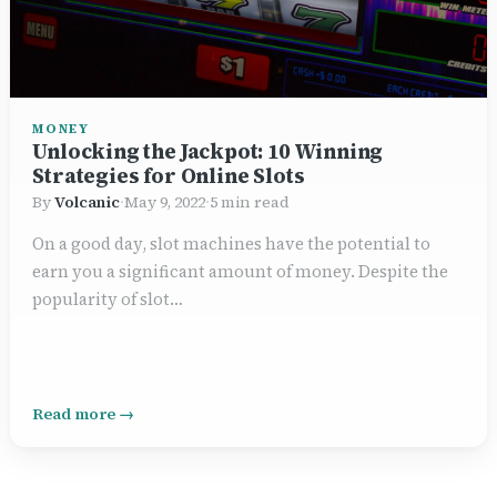
MONEY
Unlocking the Jackpot: 10 Winning
Strategies for Online Slots
By
Volcanic
·
May 9, 2022
·
5 min read
On a good day, slot machines have the potential to
earn you a significant amount of money. Despite the
popularity of slot…
Read more →