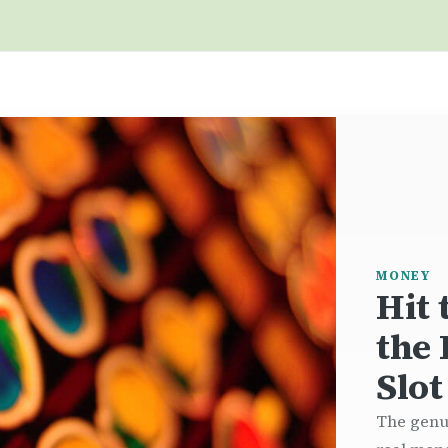
MONEY
Hit 
the 
Slot
The genu