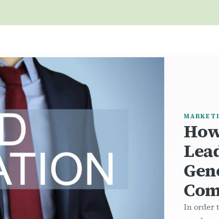
MARKET
How
Lea
Gen
Com
In order 