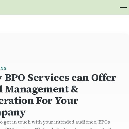
ING
 BPO Services can Offer
d Management &
eration For Your
pany
to get in touch with your intended audience, BPOs