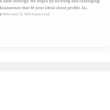
n ABM strategy. We begin by locating and cataloging
 businesses that fit your ideal client profile. In…
c
·
February 21, 2023
·
6 min read