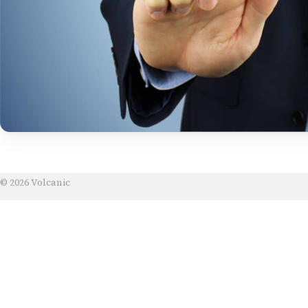
© 2026 Volcanic