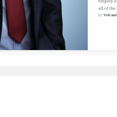
employ a
all of the
By
Volcani