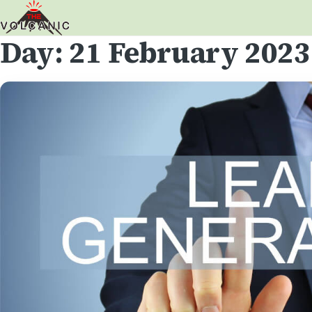
Day:
21 February 2023