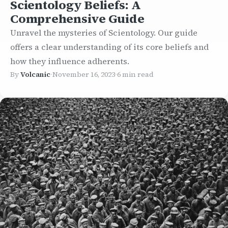
Scientology Beliefs: A
Comprehensive Guide
Unravel the mysteries of Scientology. Our guide
offers a clear understanding of its core beliefs and
how they influence adherents.
By
Volcanic
·
November 16, 2023
·
6 min read