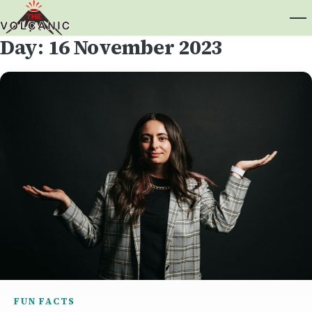
Day:
16 November 2023
FUN FACTS